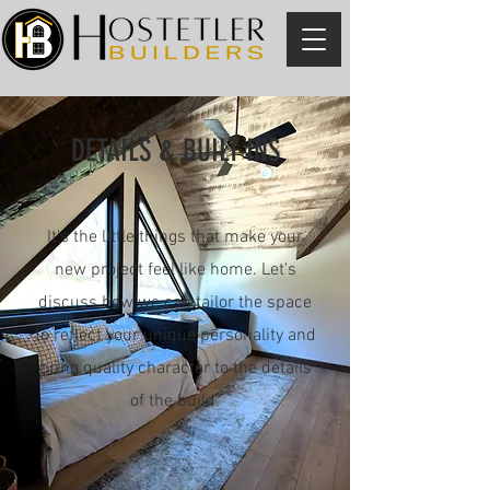
DETAILS & BUILT-INS
It's the little things that make your
new project feel like home. Let's
discuss how we can tailor the space
to reflect your unique personality and
bring quality character to the details
of the build.