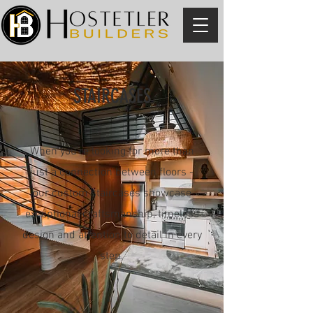
STAIRCASES
When you're looking for more than
just a connection between floors -
our custom staircases showcase
exceptional craftsmanship, timeless
design and attention to detail in every
step.